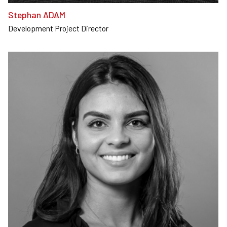
Stephan ADAM
Development Project Director