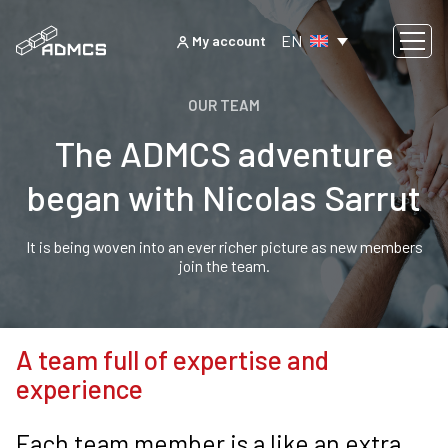
EN
My account
OUR TEAM
The ADMCS adventure
began with Nicolas Sarrut
It is being woven into an ever richer picture as new members
join the team.
A team full of expertise and
experience
Each team member is a like an extra