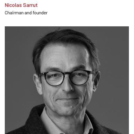
Nicolas Sarrut
Chairman and founder