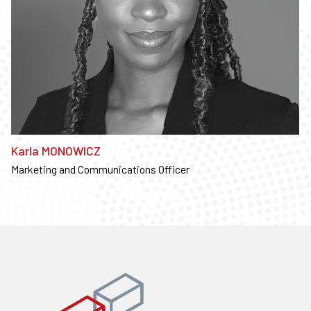
Karla MONOWICZ
Marketing and Communications Officer