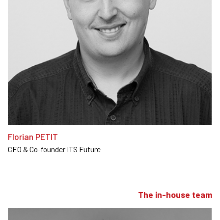
Florian PETIT
CEO & Co-founder ITS Future
The in-house team