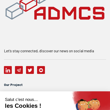
Let’s stay connected, discover our news on social media
Our Project
Who are we
Our team
Careers