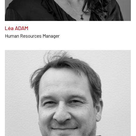
Léa ADAM
Human Resources Manager