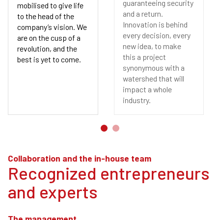
guaranteeing security
mobilised to give life
and a return.
to the head of the
Innovation is behind
company’s vision. We
every decision, every
are on the cusp of a
new idea, to make
revolution, and the
this a project
best is yet to come.
synonymous with a
watershed that will
impact a whole
industry.
Collaboration and the in-house team
Recognized entrepreneurs
and experts
The management