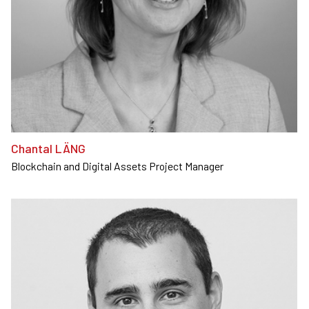
Chantal LÄNG
Blockchain and Digital Assets Project Manager