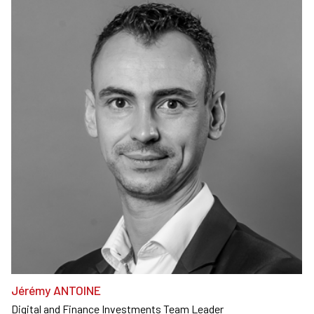
Jérémy ANTOINE
Digital and Finance Investments Team Leader