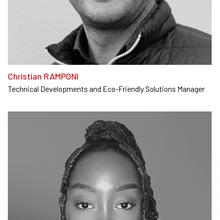
Christian RAMPONI
Technical Developments and Eco-Friendly Solutions Manager