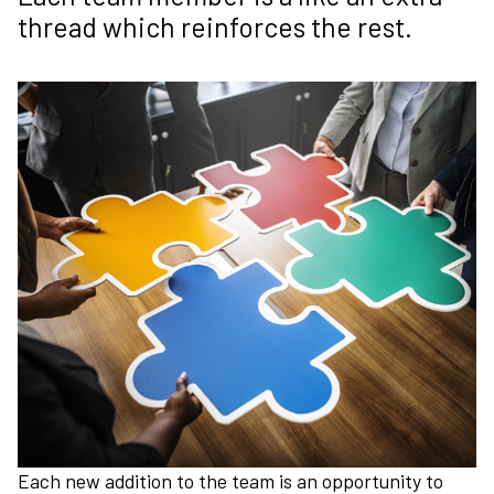
thread which reinforces the rest.
Each new addition to the team is an opportunity to