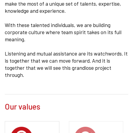
make the most of a unique set of talents, expertise,
knowledge and experience.
With these talented individuals, we are building
corporate culture where team spirit takes on its full
meaning.
Listening and mutual assistance are its watchwords. It
is together that we can move forward. And it is
together that we will see this grandiose project
through.
Our values