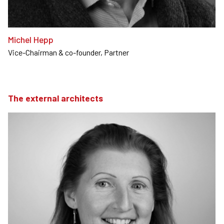
Michel Hepp
Vice-Chairman & co-founder, Partner
The external architects