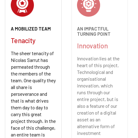
A MOBILIZED TEAM
AN IMPACTFUL
TURNING POINT
Tenacity
Innovation
The sheer tenacity of
Innovation lies at the
Nicolas Sarrut has
heart of this project.
permeated through
Technological and
the members of the
organisational
team. One quality they
innovation, which
all share is
runs through our
perseverance and
entire project, but is
that is what drives
also a feature of our
them day to day to
creation of a digital
carry this great
asset as an
project through. In the
alternative form of
face of this challenge,
investment
an entire team is