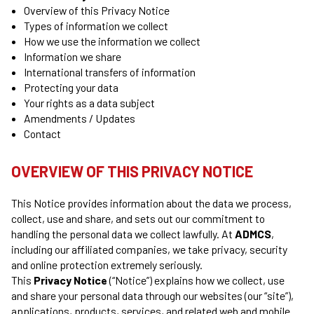
Overview of this Privacy Notice
Types of information we collect
How we use the information we collect
Information we share
International transfers of information
Protecting your data
Your rights as a data subject
Amendments / Updates
Contact
OVERVIEW OF THIS PRIVACY NOTICE
This Notice provides information about the data we process,
collect, use and share, and sets out our commitment to
handling the personal data we collect lawfully. At
ADMCS
,
including our affiliated companies, we take privacy, security
and online protection extremely seriously.
This
Privacy Notice
(“Notice”) explains how we collect, use
and share your personal data through our websites (our “site”),
applications, products, services, and related web and mobile