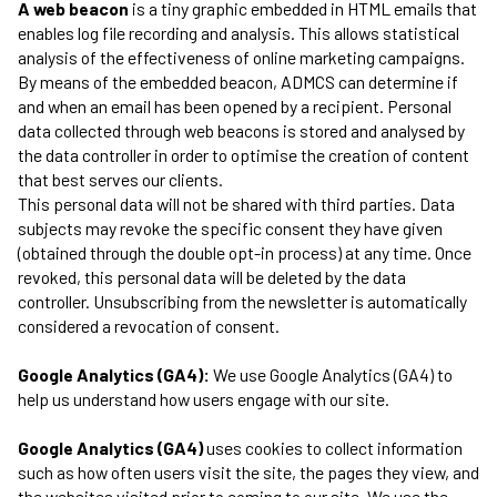
A web beacon
is a tiny graphic embedded in HTML emails that
enables log file recording and analysis. This allows statistical
analysis of the effectiveness of online marketing campaigns.
By means of the embedded beacon, ADMCS can determine if
and when an email has been opened by a recipient. Personal
data collected through web beacons is stored and analysed by
the data controller in order to optimise the creation of content
that best serves our clients.
This personal data will not be shared with third parties. Data
subjects may revoke the specific consent they have given
(obtained through the double opt-in process) at any time. Once
revoked, this personal data will be deleted by the data
controller. Unsubscribing from the newsletter is automatically
considered a revocation of consent.
Google Analytics (GA4):
We use Google Analytics (GA4) to
help us understand how users engage with our site.
Google Analytics (GA4)
uses cookies to collect information
such as how often users visit the site, the pages they view, and
the websites visited prior to coming to our site. We use the