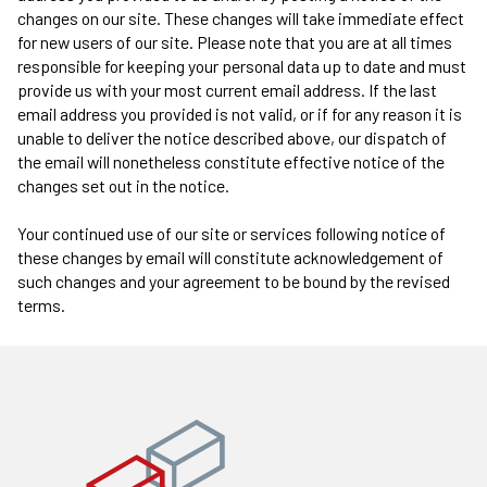
changes on our site. These changes will take immediate effect
for new users of our site. Please note that you are at all times
responsible for keeping your personal data up to date and must
provide us with your most current email address. If the last
email address you provided is not valid, or if for any reason it is
unable to deliver the notice described above, our dispatch of
the email will nonetheless constitute effective notice of the
changes set out in the notice.
Your continued use of our site or services following notice of
these changes by email will constitute acknowledgement of
such changes and your agreement to be bound by the revised
terms.