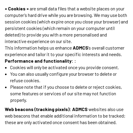
« Cookies »
are small data files that a website places on your
computer’s hard drive while you are browsing. We may use both
session cookies (which expire once you close your browser) and
persistent cookies (which remain on your computer until
deleted) to provide you with a more personalised and
interactive experience on our site.
This information helps us enhance
ADMCS
’s overall customer
experience and tailor it to your specific interests and needs.
Performance and functionality: :
Cookies will only be activated once you provide consent.
You can also usually configure your browser to delete or
refuse cookies.
Please note that if you choose to delete or reject cookies,
some features or services of our site may not function
properly.
Web beacons (tracking pixels): ADMCS
websites also use
web beacons that enable additional information to be tracked;
these are only activated once consent has been obtained.