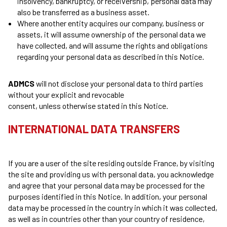
insolvency, bankruptcy, or receivership, personal data may
also be transferred as a business asset.
Where another entity acquires our company, business or
assets, it will assume ownership of the personal data we
have collected, and will assume the rights and obligations
regarding your personal data as described in this Notice.
ADMCS
will not disclose your personal data to third parties
without your explicit and revocable
consent, unless otherwise stated in this Notice.
INTERNATIONAL DATA TRANSFERS
If you are a user of the site residing outside France, by visiting
the site and providing us with personal data, you acknowledge
and agree that your personal data may be processed for the
purposes identified in this Notice. In addition, your personal
data may be processed in the country in which it was collected,
as well as in countries other than your country of residence,