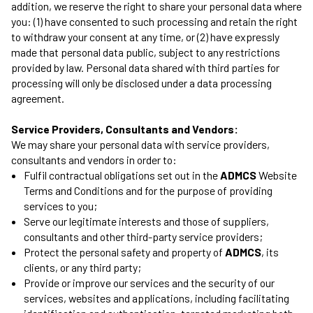
addition, we reserve the right to share your personal data where
you: (1) have consented to such processing and retain the right
to withdraw your consent at any time, or (2) have expressly
made that personal data public, subject to any restrictions
provided by law. Personal data shared with third parties for
processing will only be disclosed under a data processing
agreement.
Service Providers, Consultants and Vendors:
We may share your personal data with service providers,
consultants and vendors in order to:
Fulfil contractual obligations set out in the
ADMCS
Website
Terms and Conditions and for the purpose of providing
services to you;
Serve our legitimate interests and those of suppliers,
consultants and other third-party service providers;
Protect the personal safety and property of
ADMCS
, its
clients, or any third party;
Provide or improve our services and the security of our
services, websites and applications, including facilitating