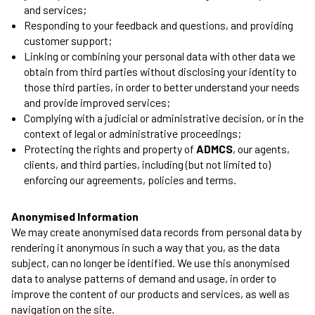
and services;
Responding to your feedback and questions, and providing
customer support;
Linking or combining your personal data with other data we
obtain from third parties without disclosing your identity to
those third parties, in order to better understand your needs
and provide improved services;
Complying with a judicial or administrative decision, or in the
context of legal or administrative proceedings;
Protecting the rights and property of
ADMCS
, our agents,
clients, and third parties, including (but not limited to)
enforcing our agreements, policies and terms.
Anonymised Information
We may create anonymised data records from personal data by
rendering it anonymous in such a way that you, as the data
subject, can no longer be identified. We use this anonymised
data to analyse patterns of demand and usage, in order to
improve the content of our products and services, as well as
navigation on the site.