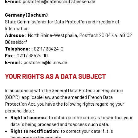
E-mail:
poststelle@datenschutz.hessen.de
Germany (Bochum)
State Commissioner for Data Protection and Freedom of
Information
Adresse :
North Rhine-Westphalia, Postfach 20 04 44, 40102
Düsseldorf
Telephone: :
0211 / 38424-0
Fax :
0211 / 38424-10
E-mail :
poststelle@ldi.nrw.de
YOUR RIGHTS AS A DATA SUBJECT
In accordance with the General Data Protection Regulation
(GDPR), applicable law, and the amended French Data
Protection Act, you have the following rights regarding your
personal data:
Right of access:
to obtain confirmation as to whether your
data is being processed and toaccess such data.
Right to rectification:
to correct your data if it is
inaccurate or incomplete.