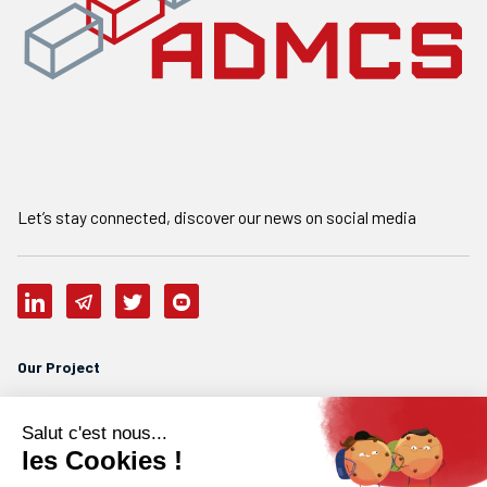
Let’s stay connected, discover our news on social media
Our Project
Who are we
Our team
Careers