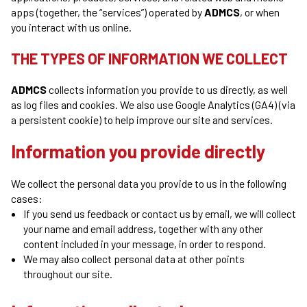
apps (together, the “services”) operated by
ADMCS
, or when
you interact with us online.
THE TYPES OF INFORMATION WE COLLECT
ADMCS
collects information you provide to us directly, as well
as log files and cookies. We also use Google Analytics (GA4) (via
a persistent cookie) to help improve our site and services.
Information you provide directly
We collect the personal data you provide to us in the following
cases:
If you send us feedback or contact us by email, we will collect
your name and email address, together with any other
content included in your message, in order to respond.
We may also collect personal data at other points
throughout our site.