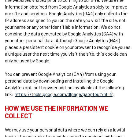
information obtained from Google Analytics solely to improve
our site and services. Google Analytics (GA4) only collects the
IP address assigned to you on the date you visit the site, not
your name or any other identifiable information. We do not
combine the data generated by Google Analytics (GA4) with
your other personal data. Although Google Analytics (GA4)
places a persistent cookie on your browser to recognise you as
a unique user the next time you visit the site, this cookie can
only be used by Google.
You can prevent Google Analytics (GA4) from using your
personal data by downloading and installing the Google
Analytics opt-out browser add-on, available at the following
link:
https://tools.google.com/dlpage/gaoptout?hl=fr
.
HOW WE USE THE INFORMATION WE
COLLECT
We may use your personal data where we can rely on a lawful
basis – for example, to provide you with services, with your