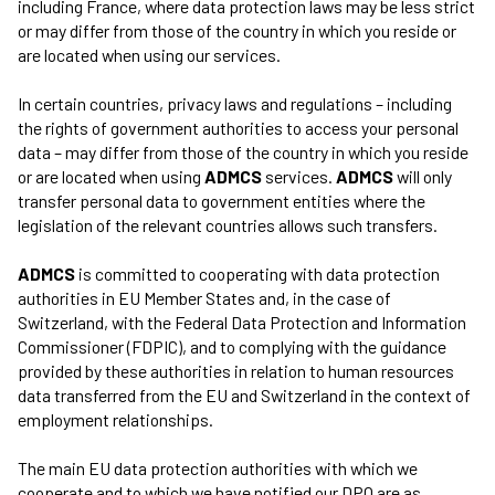
including France, where data protection laws may be less strict
or may differ from those of the country in which you reside or
are located when using our services.
In certain countries, privacy laws and regulations – including
the rights of government authorities to access your personal
data – may differ from those of the country in which you reside
or are located when using
ADMCS
services.
ADMCS
will only
transfer personal data to government entities where the
legislation of the relevant countries allows such transfers.
ADMCS
is committed to cooperating with data protection
authorities in EU Member States and, in the case of
Switzerland, with the Federal Data Protection and Information
Commissioner (FDPIC), and to complying with the guidance
provided by these authorities in relation to human resources
data transferred from the EU and Switzerland in the context of
employment relationships.
The main EU data protection authorities with which we
cooperate and to which we have notified our DPO are as