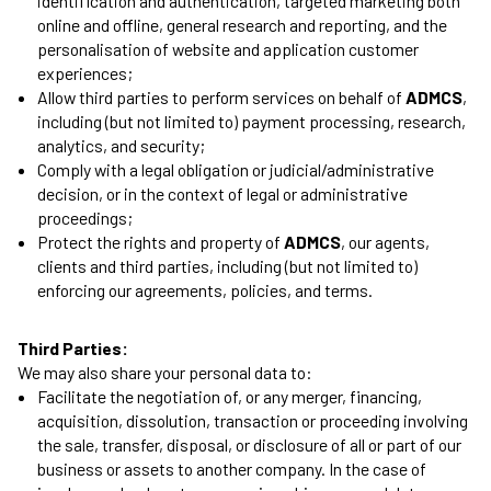
identification and authentication, targeted marketing both
online and offline, general research and reporting, and the
personalisation of website and application customer
experiences;
Allow third parties to perform services on behalf of
ADMCS
,
including (but not limited to) payment processing, research,
analytics, and security;
Comply with a legal obligation or judicial/administrative
decision, or in the context of legal or administrative
proceedings;
Protect the rights and property of
ADMCS
, our agents,
clients and third parties, including (but not limited to)
enforcing our agreements, policies, and terms.
Third Parties:
We may also share your personal data to:
Facilitate the negotiation of, or any merger, financing,
acquisition, dissolution, transaction or proceeding involving
the sale, transfer, disposal, or disclosure of all or part of our
business or assets to another company. In the case of