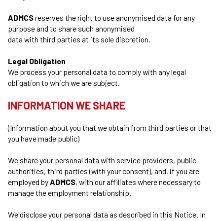
ADMCS
reserves the right to use anonymised data for any
purpose and to share such anonymised
data with third parties at its sole discretion.
Legal Obligation
We process your personal data to comply with any legal
obligation to which we are subject.
INFORMATION WE SHARE
(Information about you that we obtain from third parties or that
you have made public)
We share your personal data with service providers, public
authorities, third parties (with your consent), and, if you are
employed by
ADMCS
, with our affiliates where necessary to
manage the employment relationship.
We disclose your personal data as described in this Notice. In