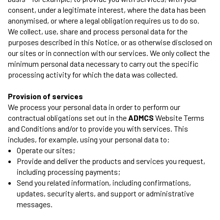
consent, under a legitimate interest, where the data has been
anonymised, or where a legal obligation requires us to do so.
We collect, use, share and process personal data for the
purposes described in this Notice, or as otherwise disclosed on
our sites or in connection with our services. We only collect the
minimum personal data necessary to carry out the specific
processing activity for which the data was collected.
Provision of services
We process your personal data in order to perform our
contractual obligations set out in the
ADMCS
Website Terms
and Conditions and/or to provide you with services. This
includes, for example, using your personal data to:
Operate our sites;
Provide and deliver the products and services you request,
including processing payments;
Send you related information, including confirmations,
updates, security alerts, and support or administrative
messages.