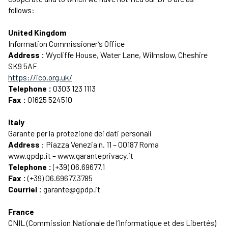
follows:
United Kingdom
Information Commissioner’s Office
Address :
Wycliffe House, Water Lane, Wilmslow, Cheshire
SK9 5AF
https://ico.org.uk/
Telephone :
0303 123 1113
Fax :
01625 524510
Italy
Garante per la protezione dei dati personali
Address
: Piazza Venezia n. 11 – 00187 Roma
www.gpdp.it – www.garanteprivacy.it
Telephone :
(+39) 06.69677.1
Fax :
(+39) 06.69677.3785
Courriel :
garante@gpdp.it
France
CNIL (Commission Nationale de l’Informatique et des Libertés)