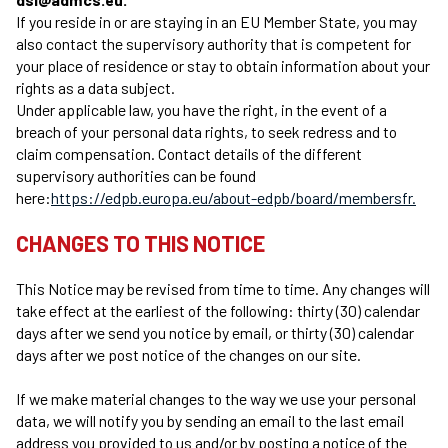
If you reside in or are staying in an EU Member State, you may
also contact the supervisory authority that is competent for
your place of residence or stay to obtain information about your
rights as a data subject.
Under applicable law, you have the right, in the event of a
breach of your personal data rights, to seek redress and to
claim compensation. Contact details of the different
supervisory authorities can be found
here:
https://edpb.europa.eu/about-edpb/board/membersfr.
CHANGES TO THIS NOTICE
This Notice may be revised from time to time. Any changes will
take effect at the earliest of the following: thirty (30) calendar
days after we send you notice by email, or thirty (30) calendar
days after we post notice of the changes on our site.
If we make material changes to the way we use your personal
data, we will notify you by sending an email to the last email
address you provided to us and/or by posting a notice of the