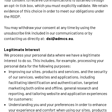
an opt-in tick box, which you must explicitly validate. We retain
evidence of this choice in order to meet our obligations under
the RGDP.
You may withdraw your consent at any time by using the
unsubscribe link included in our communications or by
contacting us directly at:
dsi@admcs.eu
.
Legitimate Interest
We process your personal data where we have a legitimate
interest to do so. This includes, for example, processing your
personal data for the following purposes:
Improving our sites, products and services, and the security
of our services, websites and applications, including
facilitating identification and authentication, targeted
marketing both online and offline, general research and
reporting, and tailoring website and application experiences
for customers;
Understanding you and your preferences in order to enhance
your experience and comfort when using our sites, products