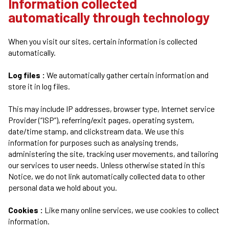
Information collected
automatically through technology
When you visit our sites, certain information is collected
automatically.
Log files :
We automatically gather certain information and
store it in log files.
This may include IP addresses, browser type, Internet service
Provider (“ISP”), referring/exit pages, operating system,
date/time stamp, and clickstream data. We use this
information for purposes such as analysing trends,
administering the site, tracking user movements, and tailoring
our services to user needs. Unless otherwise stated in this
Notice, we do not link automatically collected data to other
personal data we hold about you.
Cookies :
Like many online services, we use cookies to collect
information.