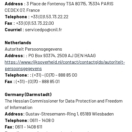
Address
: 3 Place de Fontenoy TSA 80715, 75334 PARIS
CEDEX 07, France
Telephone :
+33 (0)1.53.73.22.22
Fax :
+33 (0)1.53.73.22.00
Courriel :
servicedpo@cnil.fr
Netherlands
Autoriteit Persoonsgegevens
Address:
: PO Box 93374, 2509 AJ DEN HAAG
https://www.rijksoverheid.nl/contact/contactgids/autoriteit-
persoonsgegevens
Telephone: :
(+31) – (0)70 – 888 85 00
Fax :
(+31) – (0)70 – 888 85 01
Germany (Darmstadt)
The Hessian Commissioner for Data Protection and Freedom
of Information
Address:
Gustav-Stresemann-Ring 1, 65189 Wiesbaden
Telephone:
0611 – 1408 0
Fax:
0611 – 1408 611