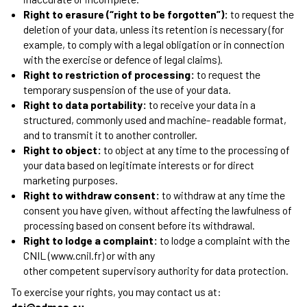
Right to erasure (“right to be forgotten”):
to request the
deletion of your data, unless its retention is necessary (for
example, to comply with a legal obligation or in connection
with the exercise or defence of legal claims).
Right to restriction of processing:
to request the
temporary suspension of the use of your data.
Right to data portability:
to receive your data in a
structured, commonly used and machine- readable format,
and to transmit it to another controller.
Right to object:
to object at any time to the processing of
your data based on legitimate interests or for direct
marketing purposes.
Right to withdraw consent:
to withdraw at any time the
consent you have given, without affecting the lawfulness of
processing based on consent before its withdrawal.
Right to lodge a complaint:
to lodge a complaint with the
CNIL (www.cnil.fr) or with any
other competent supervisory authority for data protection.
To exercise your rights, you may contact us at:
dsi@admcs.eu.