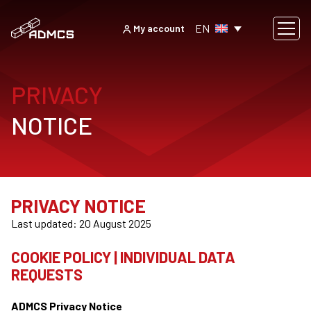
EN
My account
PRIVACY
NOTICE
PRIVACY NOTICE
Last updated: 20 August 2025
COOKIE POLICY | INDIVIDUAL DATA
REQUESTS
ADMCS Privacy Notice