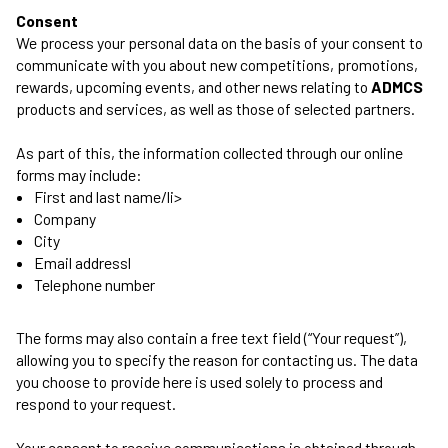
Consent
We process your personal data on the basis of your consent to
communicate with you about new competitions, promotions,
rewards, upcoming events, and other news relating to
ADMCS
products and services, as well as those of selected partners.
As part of this, the information collected through our online
forms may include:
First and last name/li>
Company
City
Email addressl
Telephone number
The forms may also contain a free text field (“Your request”),
allowing you to specify the reason for contacting us. The data
you choose to provide here is used solely to process and
respond to your request.
Your consent to receive communications is obtained through